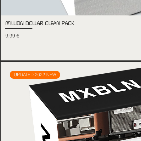
MILLION DOLLAR CLEAN PACK
Price
9,99 €
UPDATED 2022 NEW