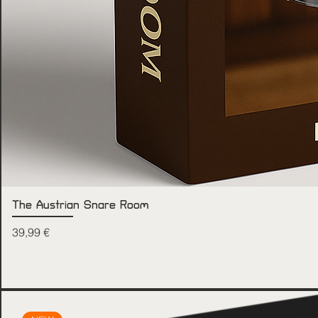
The Austrian Snare Room
Price
39,99 €