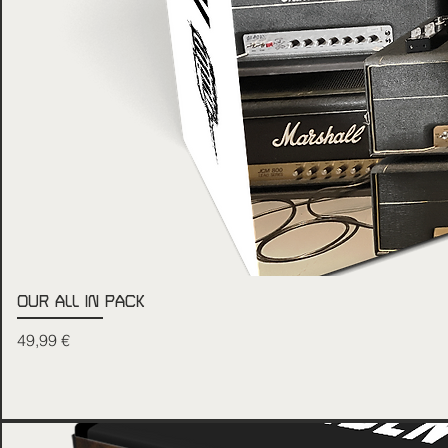
OUR ALL IN PACK
Price
49,99 €