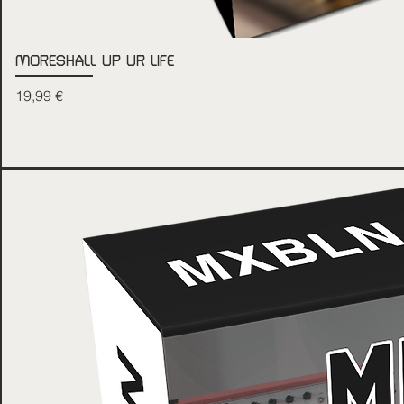
MORESHALL UP UR LIFE
Price
19,99 €