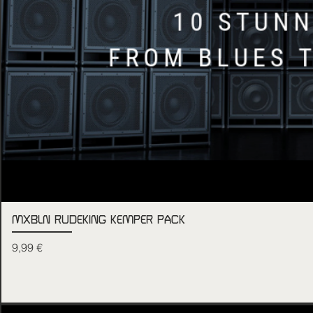
MXBLN RUDEKING KEMPER PACK
Price
9,99 €