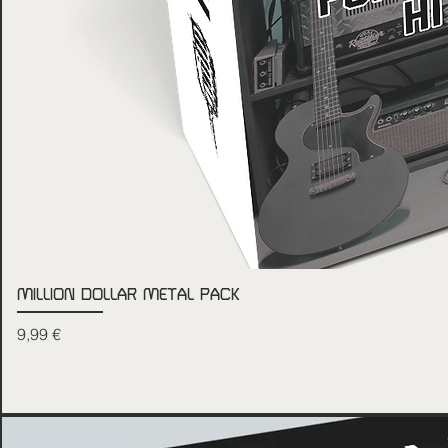
MILLION DOLLAR METAL PACK
Price
9,99 €