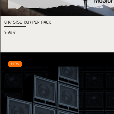
EHV 5150 KEMPER PACK
Price
9,99 €
NEW