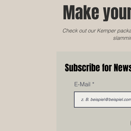
Make your
Check out our Kemper packag
slammi
Subscribe for News
E-Mail