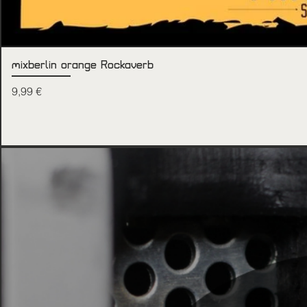
mixberlin orange Rockaverb
Price
9,99 €