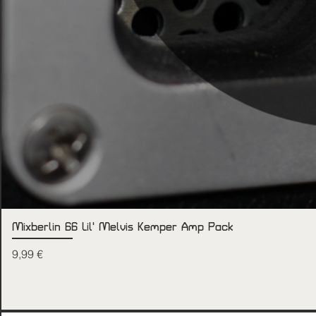
Mixberlin 66 Lil' Melvis Kemper Amp Pack
Price
9,99 €