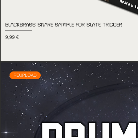
BLACKBRASS SNARE SAMPLE FOR SLATE TRIGGER
Price
9,99 €
REUPLOAD