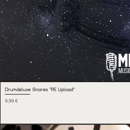
Drumdeluxe Snares "RE Upload"
Price
9,99 €